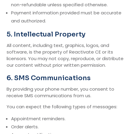
non-refundable unless specified otherwise.
Payment information provided must be accurate
and authorized.
5. Intellectual Property
All content, including text, graphics, logos, and
software, is the property of Reactivate CE or its
licensors. You may not copy, reproduce, or distribute
our content without prior written permission.
6. SMS Communications
By providing your phone number, you consent to
receive SMS communications from us.
You can expect the following types of messages:
Appointment reminders.
Order alerts.