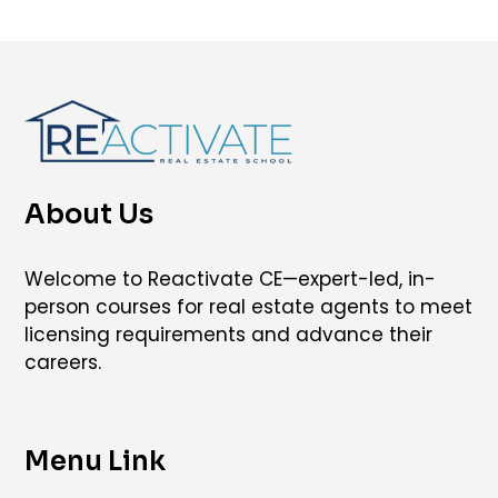
About Us
Welcome to Reactivate CE—expert-led, in-
person courses for real estate agents to meet
licensing requirements and advance their
careers.
Menu Link