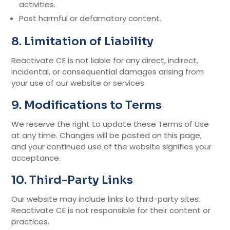
activities.
Post harmful or defamatory content.
8. Limitation of Liability
Reactivate CE is not liable for any direct, indirect,
incidental, or consequential damages arising from
your use of our website or services.
9. Modifications to Terms
We reserve the right to update these Terms of Use
at any time. Changes will be posted on this page,
and your continued use of the website signifies your
acceptance.
10. Third-Party Links
Our website may include links to third-party sites.
Reactivate CE is not responsible for their content or
practices.