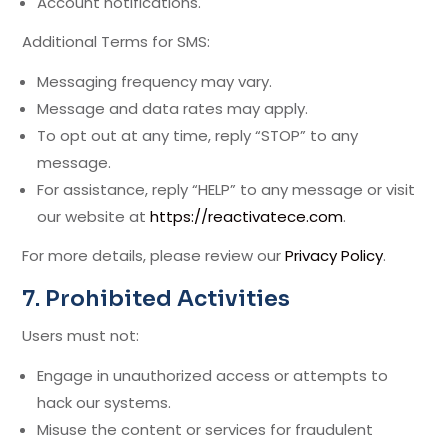
Account notifications.
Additional Terms for SMS:
Messaging frequency may vary.
Message and data rates may apply.
To opt out at any time, reply “STOP” to any
message.
For assistance, reply “HELP” to any message or visit
our website at
https://reactivatece.com
.
For more details, please review our
Privacy Policy
.
7. Prohibited Activities
Users must not:
Engage in unauthorized access or attempts to
hack our systems.
Misuse the content or services for fraudulent