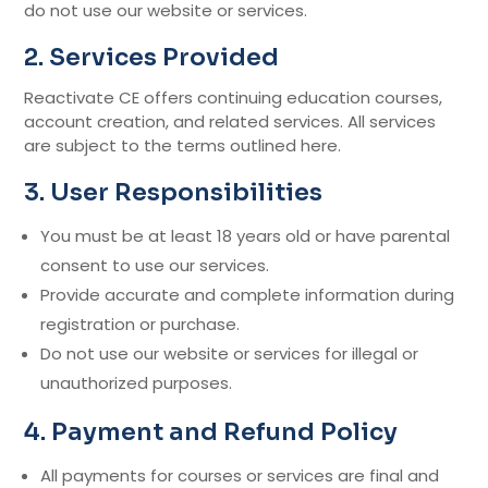
do not use our website or services.
2. Services Provided
Reactivate CE offers continuing education courses,
account creation, and related services. All services
are subject to the terms outlined here.
3. User Responsibilities
You must be at least 18 years old or have parental
consent to use our services.
Provide accurate and complete information during
registration or purchase.
Do not use our website or services for illegal or
unauthorized purposes.
4. Payment and Refund Policy
All payments for courses or services are final and