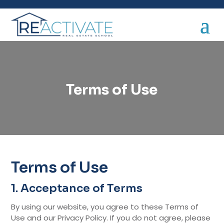
Terms of Use
Terms of Use
1. Acceptance of Terms
By using our website, you agree to these Terms of
Use and our Privacy Policy. If you do not agree, please