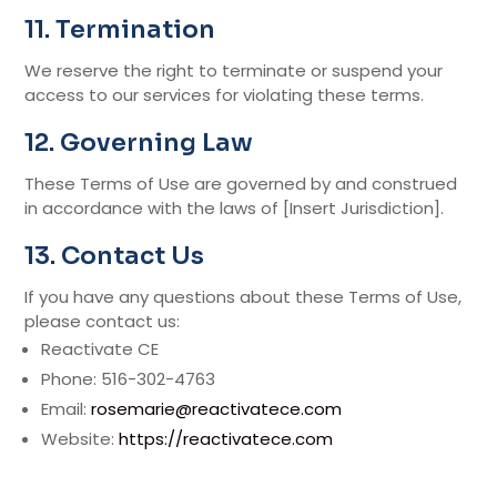
11. Termination
We reserve the right to terminate or suspend your
access to our services for violating these terms.
12. Governing Law
These Terms of Use are governed by and construed
in accordance with the laws of [Insert Jurisdiction].
13. Contact Us
If you have any questions about these Terms of Use,
please contact us:
Reactivate CE
Phone: 516-302-4763
Email:
rosemarie@reactivatece.com
Website:
https://reactivatece.com