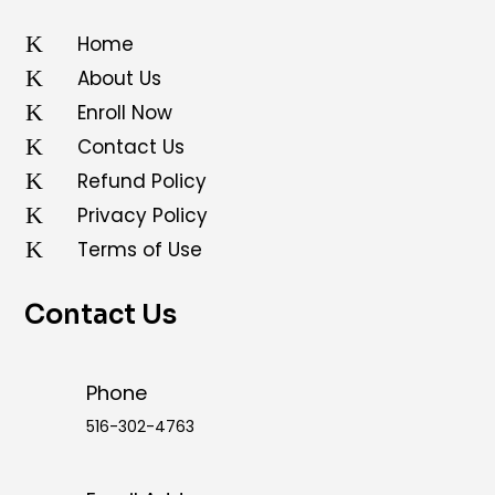
K
Home
K
About Us
K
Enroll Now
K
Contact Us
K
Refund Policy
K
Privacy Policy
K
Terms of Use
Contact Us
Phone
516-302-4763